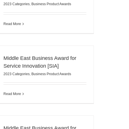
2023 Categories
,
Business Product Awards
Read More
Middle East Business Award for
Service Innovation [SIA]
2023 Categories
,
Business Product Awards
Read More
Middle East Business Award for