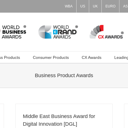
WBA
US
UK
EURO
AS
ss Products
Consumer Products
CX Awards
Leadin
Business Product Awards
Middle East Business Award for
Digital Innovation [DGL]