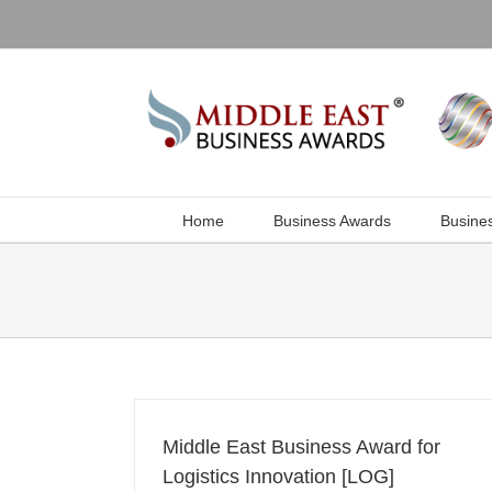
Skip
to
content
Home
Business Awards
Busine
Middle East Business Award for
Logistics Innovation [LOG]