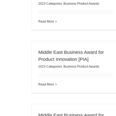
2023 Categories
,
Business Product Awards
Read More
Middle East Business Award for
Product Innovation [PIA]
2023 Categories
,
Business Product Awards
Read More
Middle East Business Award for