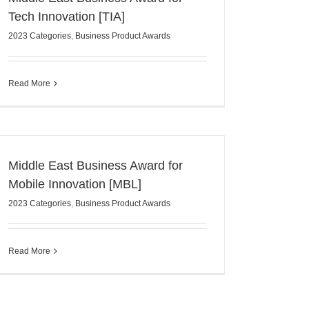
Tech Innovation [TIA]
2023 Categories
,
Business Product Awards
Read More
Middle East Business Award for
Mobile Innovation [MBL]
2023 Categories
,
Business Product Awards
Read More