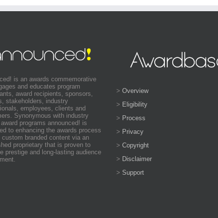
ced! is an awards commemorative
ngages and educates program
>
Overview
pants, award recipients, sponsors,
s, stakeholders, industry
>
Eligibility
ionals, employees, clients and
ers. Synonymous with industry
>
Process
 award programs announced! is
ed to enhancing the awards process
>
Privacy
 custom branded content via an
shed proprietary that is proven to
>
Copyright
e prestige and long-lasting audience
>
Disclaimer
ment.
>
Support