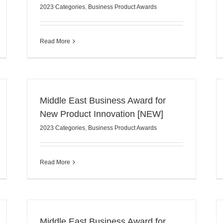
2023 Categories
,
Business Product Awards
Read More
Middle East Business Award for
New Product Innovation [NEW]
2023 Categories
,
Business Product Awards
Read More
Middle East Business Award for