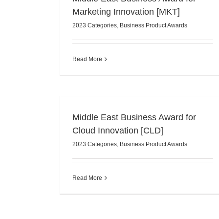
Marketing Innovation [MKT]
2023 Categories
,
Business Product Awards
Read More
Middle East Business Award for
Cloud Innovation [CLD]
2023 Categories
,
Business Product Awards
Read More