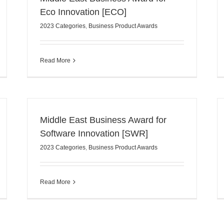
Eco Innovation [ECO]
2023 Categories
,
Business Product Awards
Read More
Middle East Business Award for
Software Innovation [SWR]
2023 Categories
,
Business Product Awards
Read More