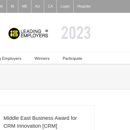
IA
IN
ME
AU
CA
Login
Register
g Employers
Winners
Participate
Middle East Business Award for
CRM Innovation [CRM]