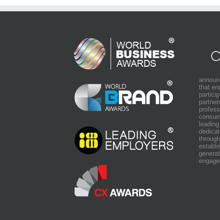
announ
that e
partici
partner
profess
consum
leading
dedicat
through
establi
generat
engage